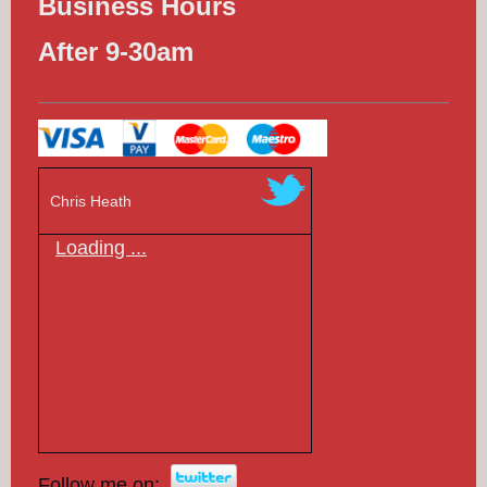
Business Hours
After 9-30am
Chris Heath
Loading ...
Follow me on: