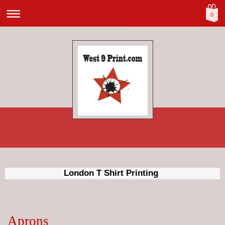
0
London T Shirt Printing
Aprons