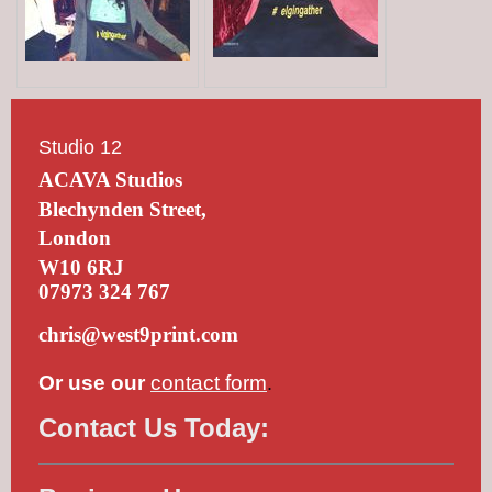
Studio 12
ACAVA Studios
Blechynden Street,
London
W10 6RJ
07973 324 767
chris@west9print.com
Or use our
contact form
.
Contact Us Today: